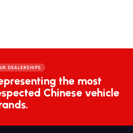
UR DEALERSHIPS
epresenting the most
espected Chinese vehicle
rands.