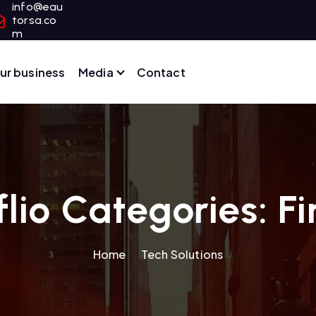
info@eau
torsa.co
m
ur business
Media
Contact
flio Categories:
F
Home
Tech Solutions