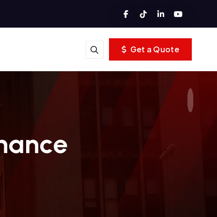
Get a Quote
inance