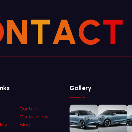
O
N
T
A
C
T
inks
Gallery
Contact
Our business
licy
Blog