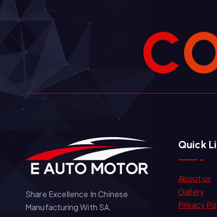
C
Quick L
About us
Gallery
Share Excellence In Chinese
Privacy Po
Manufacturing With SA.