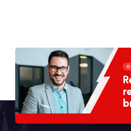
O
R
r
b