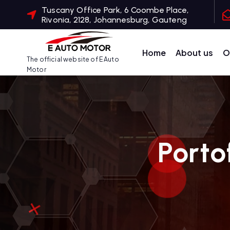
S
Tuscany Office Park, 6 Coombe Place,
Rivonia, 2128, Johannesburg, Gauteng
k
i
p
Home
About us
O
The official website of E Auto
t
Motor
o
c
o
n
t
Porto
e
n
t