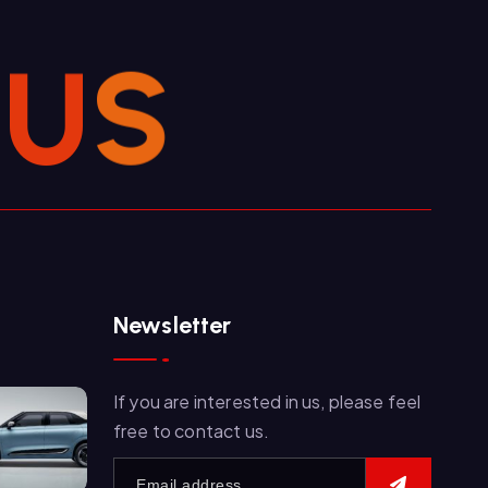
U
S
Newsletter
If you are interested in us, please feel
free to contact us.