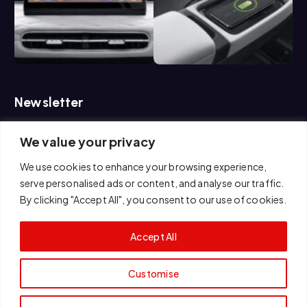
Newsletter
We value your privacy
If you are interested in us, please feel free to contact us.
We use cookies to enhance your browsing experience,
serve personalised ads or content, and analyse our traffic.
By clicking "Accept All", you consent to our use of cookies.
Accept All
Customise
Copyright © 2026 E AUTO MOTOR