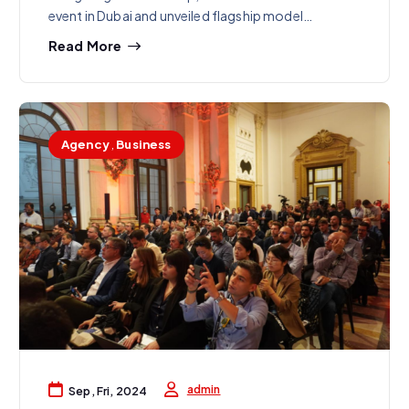
event in Dubai and unveiled flagship model…
Read More
Agency
,
Business
admin
Sep, Fri, 2024