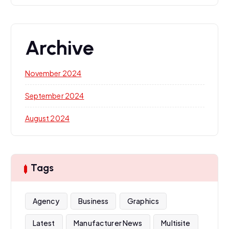
Archive
November 2024
September 2024
August 2024
Tags
Agency
Business
Graphics
Latest
Manufacturer News
Multisite