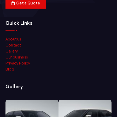
Get a Quote
Quick Links
About us
Contact
Gallery
Our business
Privacy Policy
Blog
Gallery