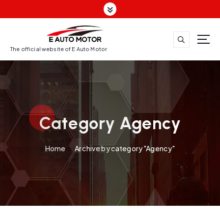
S
k
i
p
t
The official website of E Auto Motor
o
c
o
n
t
Category Agency
e
n
t
Home
Archive by category "Agency"