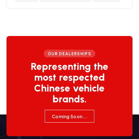
OUR DEALERSHIPS
Representing the
most respected
Chinese vehicle
brands.
Coming Soon...