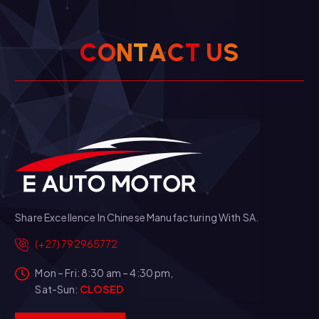
C
O
N
T
A
C
T
U
S
Share Excellence In Chinese Manufacturing With SA.
(+27) 792965772
Mon – Fri: 8:30 am – 4:30 pm,
Sat-Sun:
CLOSED