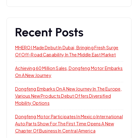
Recent Posts
MHERO I Made Debut In Dubai, Bringing Fresh Surge
Of Off-Road Capability In The Middle East Market
Achieving 60 Million Sales, Dongfeng Motor Embarks
On A New Journey
Dongfeng Embarks On A New Journey In The Europe,
Various New Products Debut Offers Diversified
Mobility Options
Dongfeng Motor Participates In Mexico International
Auto Parts Show For The First Time Opens A New
Chapter Of Business In Central America