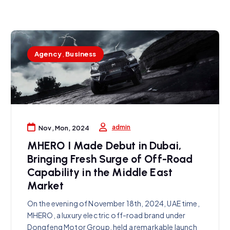
Agency
,
Business
admin
Nov, Mon, 2024
MHERO I Made Debut in Dubai,
Bringing Fresh Surge of Off-Road
Capability in the Middle East
Market
On the evening of November 18th, 2024, UAE time,
MHERO, a luxury electric off-road brand under
Dongfeng Motor Group, held a remarkable launch