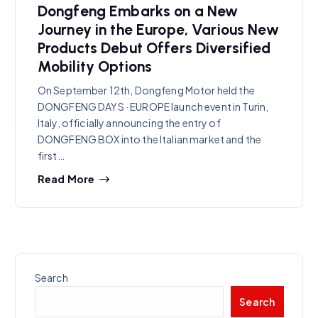
Dongfeng Embarks on a New
Journey in the Europe, Various New
Products Debut Offers Diversified
Mobility Options
On September 12th, Dongfeng Motor held the
DONGFENG DAYS · EUROPE launch event in Turin,
Italy, officially announcing the entry of
DONGFENG BOX into the Italian market and the
first…
Read More
Search
Search