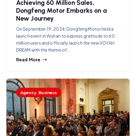
Achieving 60 Million Sales,
Dongfeng Motor Embarks on a
New Journey
On September 19, 2024, Dongfeng Motor held a
launch event in Wuhan to express gratitude to 60
million users and officially launch the new VOYAH
DREAM with the theme of…
Read More
Agency
,
Business