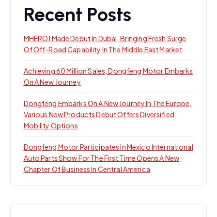
Recent Posts
MHERO I Made Debut In Dubai, Bringing Fresh Surge
Of Off-Road Capability In The Middle East Market
Achieving 60 Million Sales, Dongfeng Motor Embarks
On A New Journey
Dongfeng Embarks On A New Journey In The Europe,
Various New Products Debut Offers Diversified
Mobility Options
Dongfeng Motor Participates In Mexico International
Auto Parts Show For The First Time Opens A New
Chapter Of Business In Central America