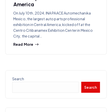
America
On July 10th, 2024, INA PAACE Automechanika
Mexico, the largest auto parts professional
exhibition in Central America, kicked off at the
Centro Citibanamex Exhibition Center in Mexico
City, the capital…
Read More
Search
Search