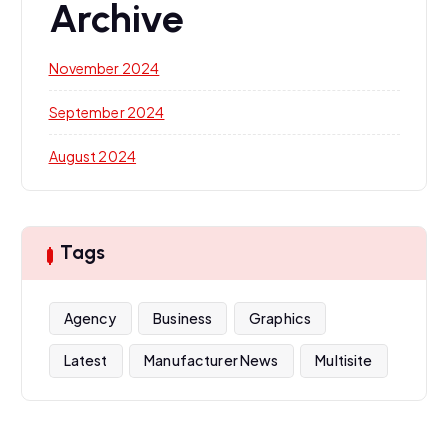
Archive
November 2024
September 2024
August 2024
Tags
Agency
Business
Graphics
Latest
Manufacturer News
Multisite