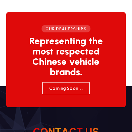
OUR DEALERSHIPS
Representing the
most respected
Chinese vehicle
brands.
Coming Soon...
C
O
N
T
A
C
T
U
S