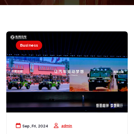
Business
admin
Sep, Fri, 2024