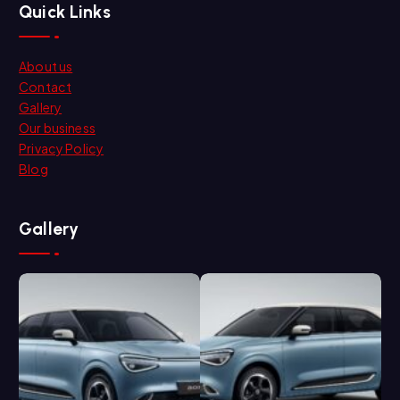
Quick Links
About us
Contact
Gallery
Our business
Privacy Policy
Blog
Gallery