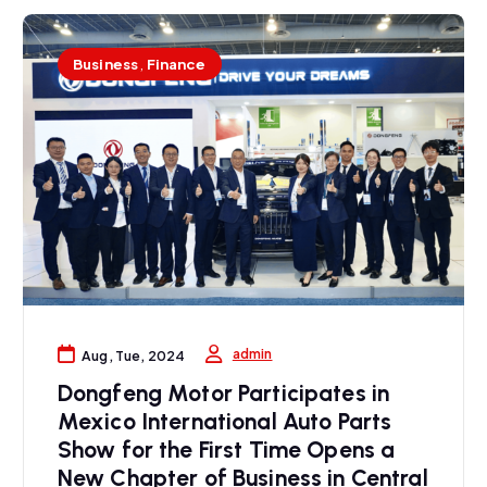
Business
,
Finance
admin
Aug, Tue, 2024
Dongfeng Motor Participates in
Mexico International Auto Parts
Show for the First Time Opens a
New Chapter of Business in Central