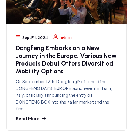
admin
Sep, Fri, 2024
Dongfeng Embarks on a New
Journey in the Europe, Various New
Products Debut Offers Diversified
Mobility Options
On September 12th, Dongfeng Motor held the
DONGFENG DAYS · EUROPE launch event in Turin,
Italy, officially announcing the entry of
DONGFENG BOX into the Italian market and the
first…
Read More