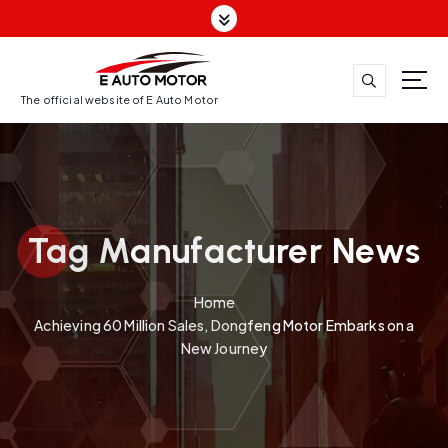
S
k
i
p
t
The official website of E Auto Motor
o
c
o
n
t
Tag Manufacturer News
e
n
t
Home
Achieving 60 Million Sales, Dongfeng Motor Embarks on a
New Journey