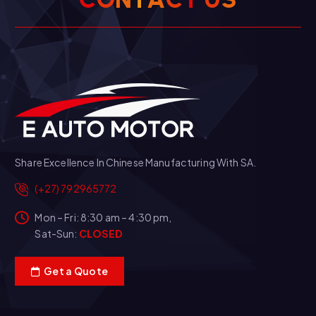
Share Excellence In Chinese Manufacturing With SA.
(+27) 792965772
Mon – Fri: 8:30 am – 4:30 pm,
Sat-Sun:
CLOSED
Get a Quote