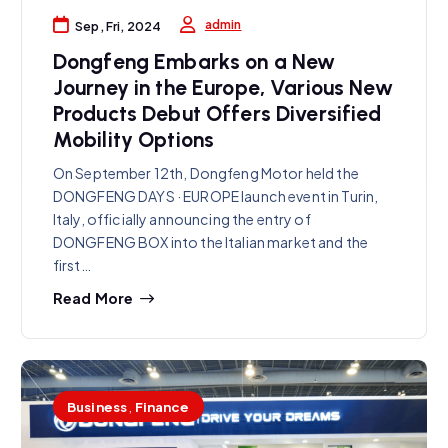
admin
Sep, Fri, 2024
Dongfeng Embarks on a New
Journey in the Europe, Various New
Products Debut Offers Diversified
Mobility Options
On September 12th, Dongfeng Motor held the
DONGFENG DAYS · EUROPE launch event in Turin,
Italy, officially announcing the entry of
DONGFENG BOX into the Italian market and the
first…
Read More
Business
,
Finance