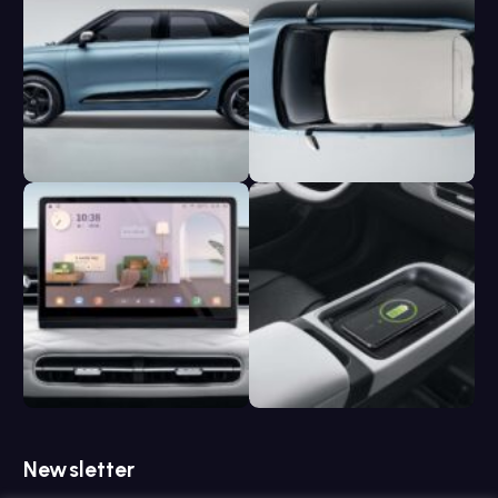
Newsletter