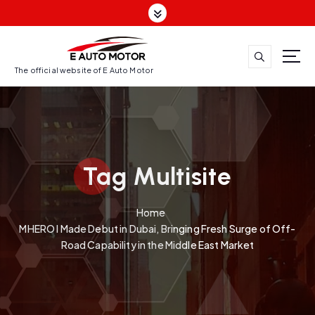
S
k
i
p
t
The official website of E Auto Motor
o
c
o
n
t
Tag Multisite
e
n
t
Home
MHERO I Made Debut in Dubai, Bringing Fresh Surge of Off-
Road Capability in the Middle East Market