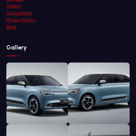
Gallery
Our business
Privacy Policy
Blog
Gallery