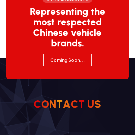
Representing the
most respected
Chinese vehicle
brands.
Coming Soon...
C
O
N
T
A
C
T
U
S