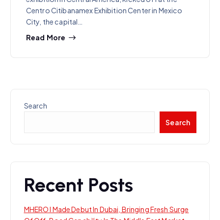
Centro Citibanamex Exhibition Center in Mexico
City, the capital…
Read More
Search
Search
Recent Posts
MHERO I Made Debut In Dubai, Bringing Fresh Surge