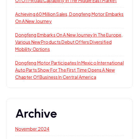
Of Off-Road Capability In The Middle East Market
Achieving 60 Million Sales, Dongfeng Motor Embarks
On A New Journey
Dongfeng Embarks On A New Journey In The Europe,
Various New Products Debut Offers Diversified
Mobility Options
Dongfeng Motor Participates In Mexico International
Auto Parts Show For The First Time Opens A New
Chapter Of Business In Central America
Archive
November 2024