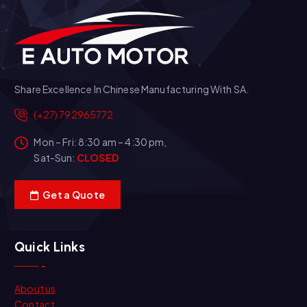
Share Excellence In Chinese Manufacturing With SA.
(+27) 792965772
Mon – Fri: 8:30 am – 4:30 pm,
Sat-Sun:
CLOSED
Get a Quote
Quick Links
About us
Contact