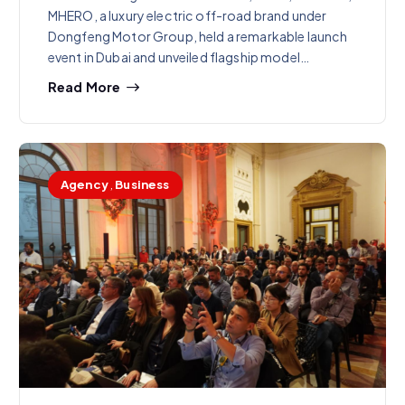
MHERO, a luxury electric off-road brand under
Dongfeng Motor Group, held a remarkable launch
event in Dubai and unveiled flagship model…
Read More
Agency
,
Business