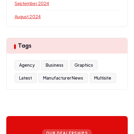
September 2024
August 2024
Tags
Agency
Business
Graphics
Latest
Manufacturer News
Multisite
OUR DEALERSHIPS