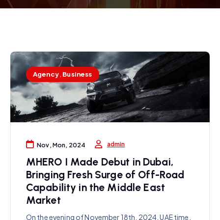
Agency
,
Business
admin
Nov, Mon, 2024
MHERO I Made Debut in Dubai,
Bringing Fresh Surge of Off-Road
Capability in the Middle East
Market
On the evening of November 18th, 2024, UAE time,