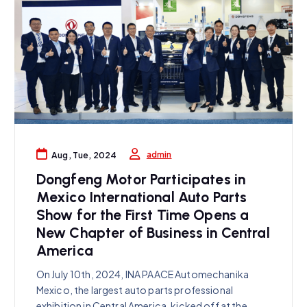
admin
Aug, Tue, 2024
Dongfeng Motor Participates in
Mexico International Auto Parts
Show for the First Time Opens a
New Chapter of Business in Central
America
On July 10th, 2024, INA PAACE Automechanika
Mexico, the largest auto parts professional
exhibition in Central America, kicked off at the