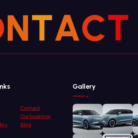
O
N
T
A
C
T
inks
Gallery
Contact
Our business
licy
Blog