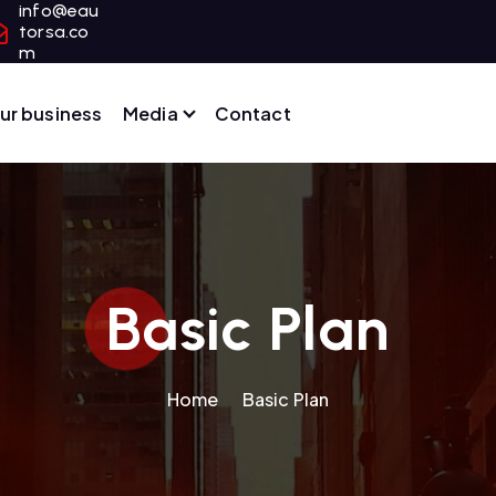
info@eau
torsa.co
m
ur business
Media
Contact
Basic Plan
Home
Basic Plan