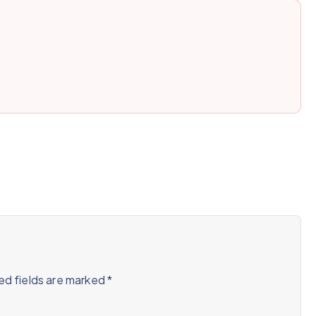
ed fields are marked
*