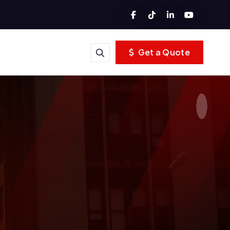
Get a Quote