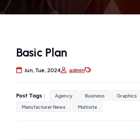
Basic Plan
Jun, Tue, 2024
admin
Post Tags :
Agency
Business
Graphics
Manufacturer News
Multisite