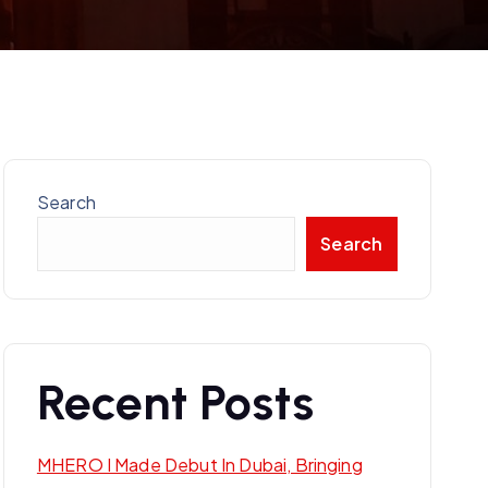
Search
Search
Recent Posts
MHERO I Made Debut In Dubai, Bringing