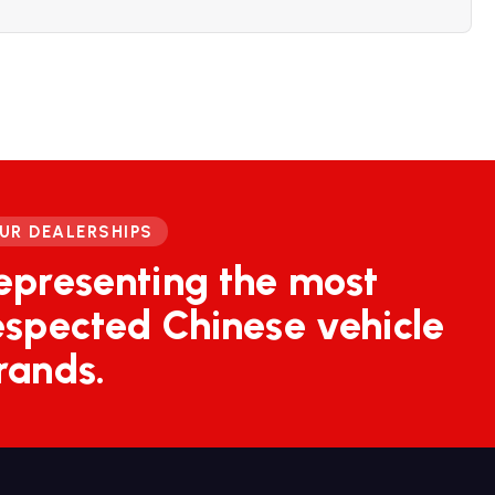
UR DEALERSHIPS
epresenting the most
espected Chinese vehicle
rands.