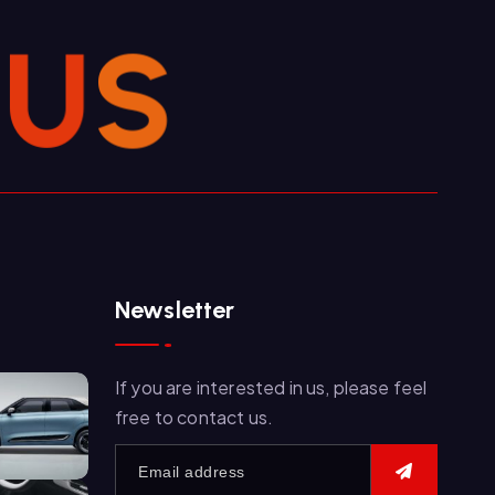
U
S
Newsletter
If you are interested in us, please feel
free to contact us.