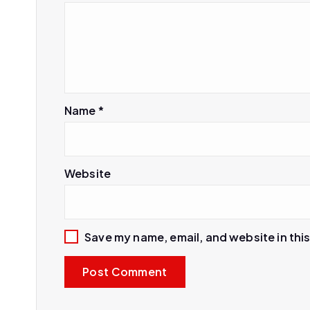
Name
*
Website
Save my name, email, and website in thi