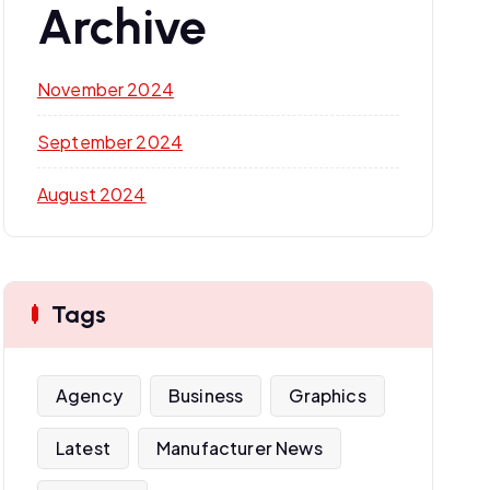
Archive
November 2024
September 2024
August 2024
Tags
Agency
Business
Graphics
Latest
Manufacturer News