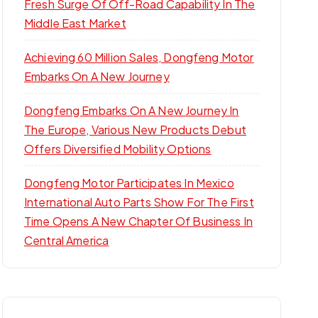
Fresh Surge Of Off-Road Capability In The
Middle East Market
Achieving 60 Million Sales, Dongfeng Motor
Embarks On A New Journey
Dongfeng Embarks On A New Journey In
The Europe, Various New Products Debut
Offers Diversified Mobility Options
Dongfeng Motor Participates In Mexico
International Auto Parts Show For The First
Time Opens A New Chapter Of Business In
Central America