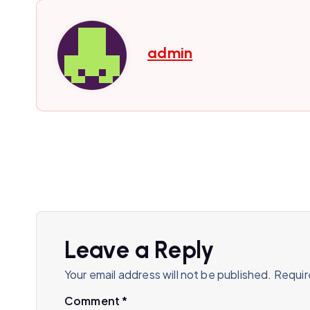
admin
Leave a Reply
Your email address will not be published.
Requir
Comment
*