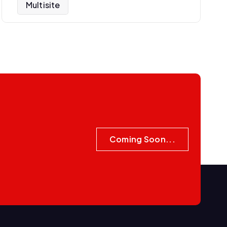
Multisite
Coming Soon...