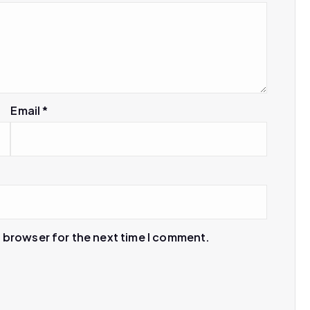
Email
*
s browser for the next time I comment.