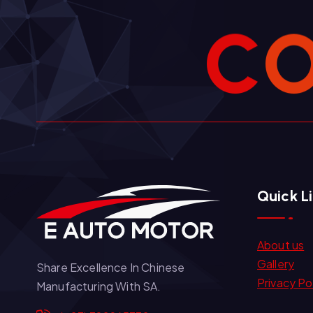
C
Quick L
About us
Gallery
Share Excellence In Chinese
Privacy Po
Manufacturing With SA.