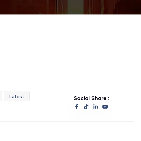
Latest
Social Share :