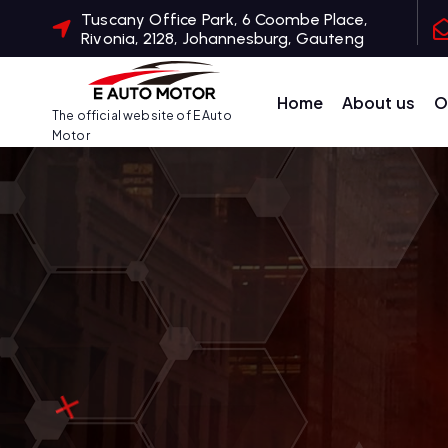
S
Tuscany Office Park, 6 Coombe Place,
Rivonia, 2128, Johannesburg, Gauteng
k
i
p
Home
About us
O
The official website of E Auto
t
Motor
o
c
o
n
t
e
n
t