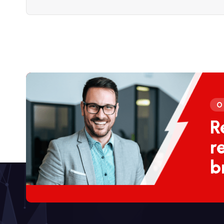
O
R
r
b